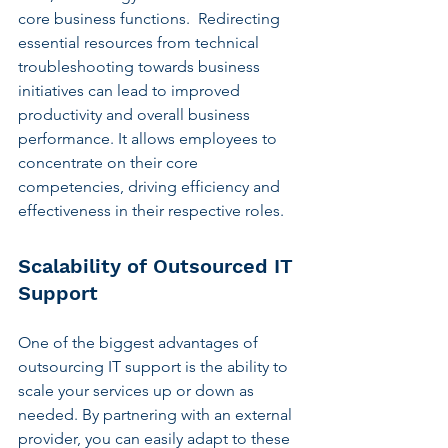
core business functions.  Redirecting 
essential resources from technical 
troubleshooting towards business 
initiatives can lead to improved 
productivity and overall business 
performance. It allows employees to 
concentrate on their core 
competencies, driving efficiency and 
effectiveness in their respective roles.
Scalability of Outsourced IT 
Support
One of the biggest advantages of 
outsourcing IT support is the ability to 
scale your services up or down as 
needed. By partnering with an external 
provider, you can easily adapt to these 