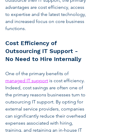
outsource their IT support, the primary 
advantages are cost efficiency, access 
to expertise and the latest technology, 
and increased focus on core business 
functions.
Cost Efficiency of 
Outsourcing IT Support - 
No Need to Hire Internally
One of the primary benefits of 
managed IT support
 is cost efficiency. 
Indeed, cost savings are often one of 
the primary reasons businesses turn to 
outsourcing IT support. By opting for 
external service providers, companies 
can significantly reduce their overhead 
expenses associated with hiring, 
training, and retaining an in-house IT 