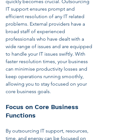
quickly becomes crucial. Outsourcing 
IT support ensures prompt and 
efficient resolution of any IT related 
problems. External providers have a 
broad staff of experienced 
professionals who have dealt with a 
wide range of issues and are equipped 
to handle your IT issues swiftly. With 
faster resolution times, your business 
can minimise productivity losses and 
keep operations running smoothly, 
allowing you to stay focused on your 
core business goals.
Focus on Core Business 
Functions
By outsourcing IT support, resources, 
time, and energy can be focused on 