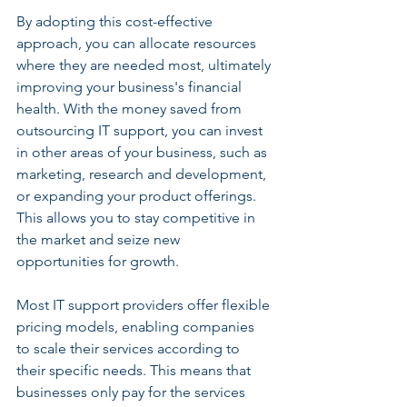
By adopting this cost-effective 
approach, you can allocate resources 
where they are needed most, ultimately 
improving your business's financial 
health. With the money saved from 
outsourcing IT support, you can invest 
in other areas of your business, such as 
marketing, research and development, 
or expanding your product offerings. 
This allows you to stay competitive in 
the market and seize new 
opportunities for growth.
Most IT support providers offer flexible 
pricing models, enabling companies 
to scale their services according to 
their specific needs. This means that 
businesses only pay for the services 