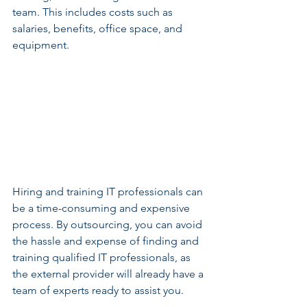
team. This includes costs such as 
salaries, benefits, office space, and 
equipment.
Hiring and training IT professionals can 
be a time-consuming and expensive 
process. By outsourcing, you can avoid 
the hassle and expense of finding and 
training qualified IT professionals, as 
the external provider will already have a 
team of experts ready to assist you.