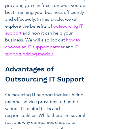
provider, you can focus on what you do 
best - running your business efficiently 
and effectively. In this article, we will 
explore the benefits of 
outsourcing IT 
support
 and how it can help your 
business. We will also look at 
how to 
choose an IT support partner
 and 
IT 
support pricing models
.
Advantages of 
Outsourcing IT Support
Outsourcing IT support involves hiring 
external service providers to handle 
various IT-related tasks and 
responsibilities. While there are several 
reasons why companies choose to 