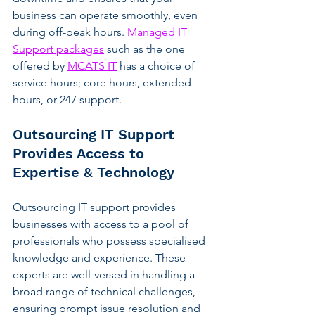
business can operate smoothly, even 
during off-peak hours. 
Managed IT 
Support packages
 such as the one 
offered by 
MCATS IT
 has a choice of 
service hours; core hours, extended 
hours, or 247 support.
Outsourcing IT Support 
Provides Access to 
Expertise & Technology
Outsourcing IT support provides 
businesses with access to a pool of 
professionals who possess specialised 
knowledge and experience. These 
experts are well-versed in handling a 
broad range of technical challenges, 
ensuring prompt issue resolution and 