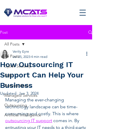
Post
All Posts
Verity Eyre
All Posts
Jul 25, 2023
4 min read
How Outsourcing IT
Cyber Security
Support Can Help Your
SME
Business
Remote Work
Updated:
Jan 3, 2024
Managed Services
Managing the ever-changing 
Outsourcing
technology landscape can be time-
consuming and costly. This is where 
Artificial Intelligence
outsourcing IT support
 comes in. By 
entrusting your IT needs to a third-party 