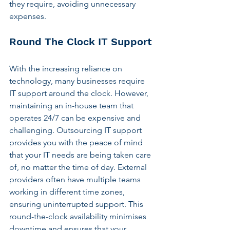
they require, avoiding unnecessary 
expenses.
Round The Clock IT Support
With the increasing reliance on 
technology, many businesses require 
IT support around the clock. However, 
maintaining an in-house team that 
operates 24/7 can be expensive and 
challenging. Outsourcing IT support 
provides you with the peace of mind 
that your IT needs are being taken care 
of, no matter the time of day. External 
providers often have multiple teams 
working in different time zones, 
ensuring uninterrupted support. This 
round-the-clock availability minimises 
downtime and ensures that your 