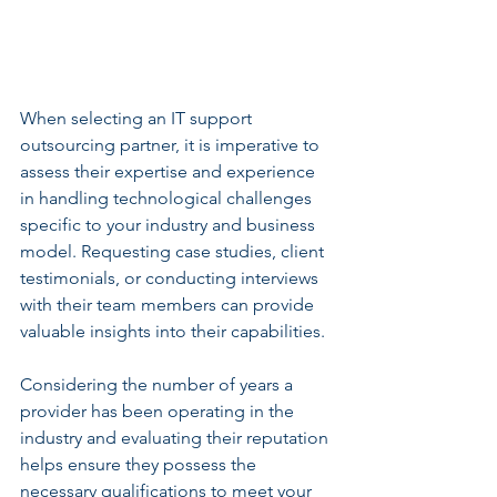
When selecting an IT support 
outsourcing partner, it is imperative to 
assess their expertise and experience 
in handling technological challenges 
specific to your industry and business 
model. Requesting case studies, client 
testimonials, or conducting interviews 
with their team members can provide 
valuable insights into their capabilities.
Considering the number of years a 
provider has been operating in the 
industry and evaluating their reputation 
helps ensure they possess the 
necessary qualifications to meet your 