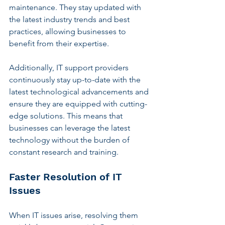
maintenance. They stay updated with 
the latest industry trends and best 
practices, allowing businesses to 
benefit from their expertise.
Additionally, IT support providers 
continuously stay up-to-date with the 
latest technological advancements and 
ensure they are equipped with cutting-
edge solutions. This means that 
businesses can leverage the latest 
technology without the burden of 
constant research and training.
Faster Resolution of IT 
Issues
When IT issues arise, resolving them 