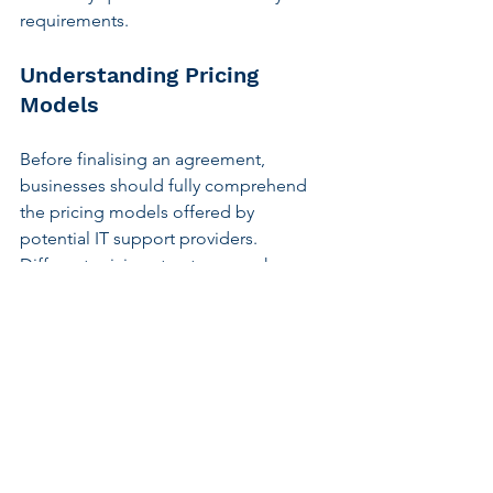
requirements.
Understanding Pricing 
Models
Before finalising an agreement, 
businesses should fully comprehend 
the pricing models offered by 
potential IT support providers. 
Different pricing structures, such as per-
hour rates or fixed monthly fees, may 
suit varying business needs. Evaluating 
these models in conjunction with the 
expected service levels and 
deliverables allows for informed 
decision-making.
Seeking clarity on potential additional 