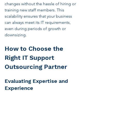
changes without the hassle of hiring or 
training new staff members. This 
scalability ensures that your business 
can always meet its IT requirements, 
even during periods of growth or 
downsizing.
How to Choose the 
Right IT Support 
Outsourcing Partner
Evaluating Expertise and 
Experience