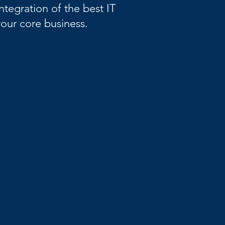
ntegration of the best IT
our core business.