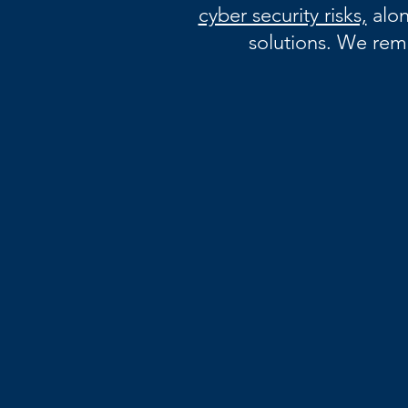
cyber security risks,
alon
solutions. We rem