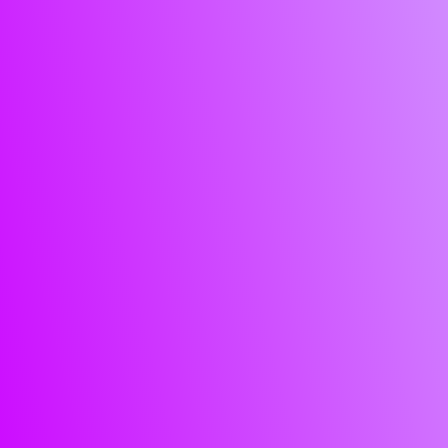
Enterpr
and SM
managed
services
professional serv
enterprises
SMEs