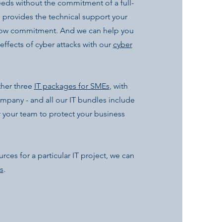
eeds without the commitment of a full-
provides the technical support your
 low commitment. And we can help you
effects of cyber attacks with our
cyber
ther three
IT packages for SMEs
, with
company - and all our IT bundles include
 your team to protect your business
rces for a particular IT project, we can
s
.