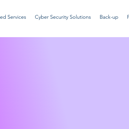
d Services
Cyber Security Solutions
Back-up
te IT
ns for