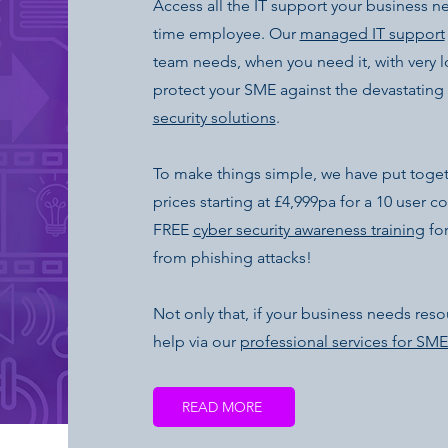
Access all the IT support your business n
time employee. Our
managed IT support
team needs, when you need it, with very
protect your SME against the devastating 
security solutions
.
To make things simple, we have put toge
prices starting at £4,999pa for a 10 user 
FREE
cyber security awareness training
for
from phishing attacks!
Not only that, if your business needs resou
help via our
professional services for SME
READ MORE