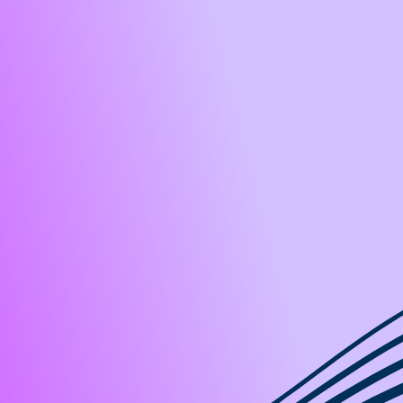
ises
Es
ices