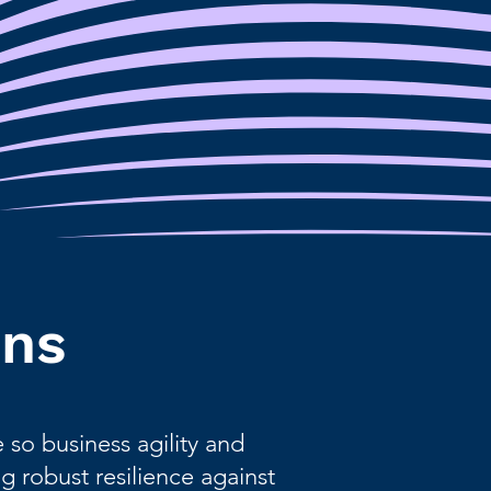
ons
so business agility and
g robust resilience against