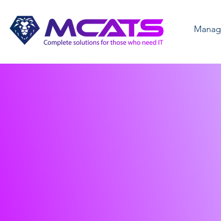
Manage
Comple
Solutio