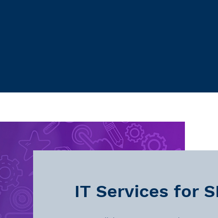
IT Services for 