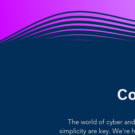
Co
The world of cyber and
simplicity are key. We're 