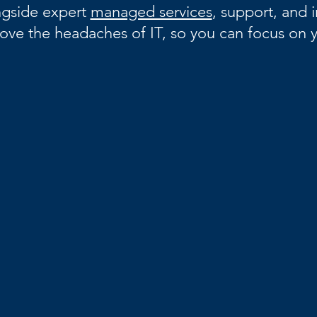
gside expert
managed services
, support, and i
ove the headaches of IT, so you can focus on y