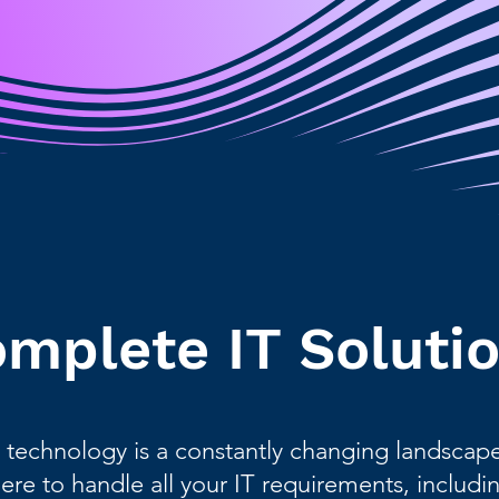
mplete IT Soluti
 technology is a constantly changing landscape 
here to handle all your IT requirements, includin