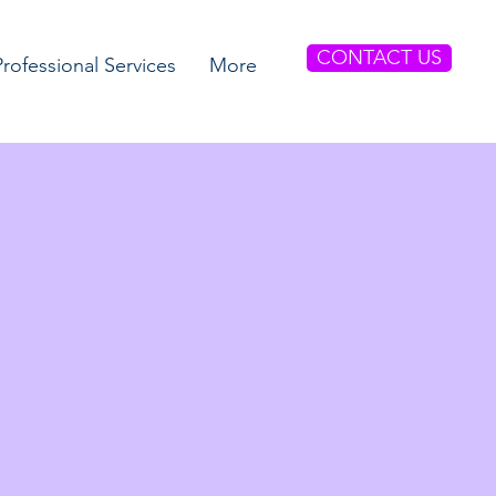
CONTACT US
Professional Services
More