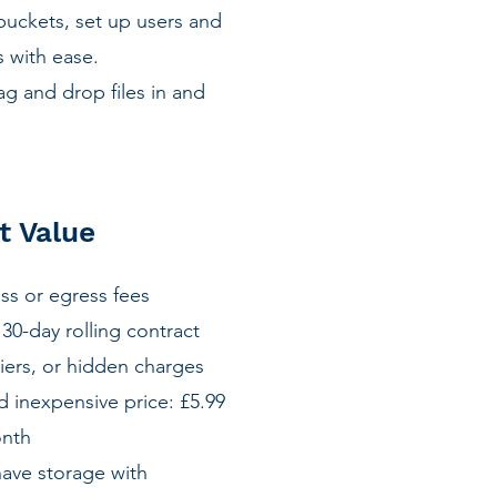
buckets, set up users and
 with ease.
g and drop files in and
d
t Value
ess or egress fees
30-day rolling contract
iers, or hidden charges
 inexpensive price: £5.99
onth
have storage with