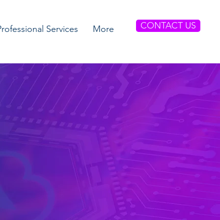
CONTACT US
Professional Services
More