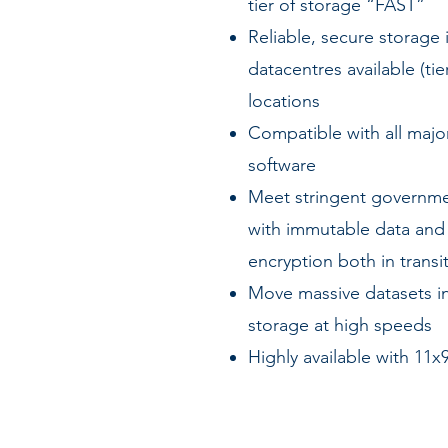
tier of storage “FAST”
Reliable, secure storage 
datacentres available (tie
locations
Compatible with all majo
software
Meet stringent governme
with immutable data and
encryption both in transit
Move massive datasets in
storage at high speeds
Highly available with 11x9