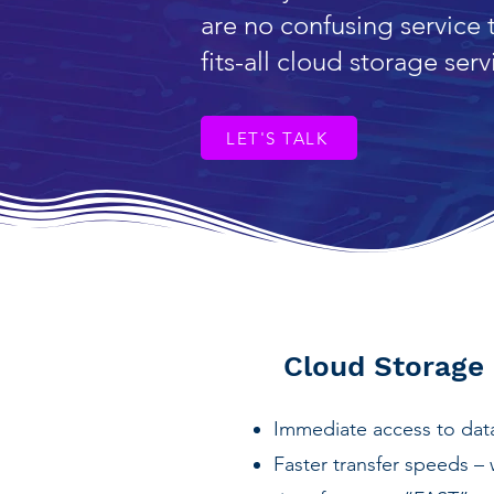
are no confusing service t
fits-all cloud storage serv
LET'S TALK
Cloud Storage
Immediate access to da
Faster transfer speeds – 