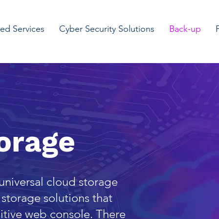
d Services
Cyber Security Solutions
Back-up
orage
 universal cloud storage
storage solutions that
tuitive web console. There