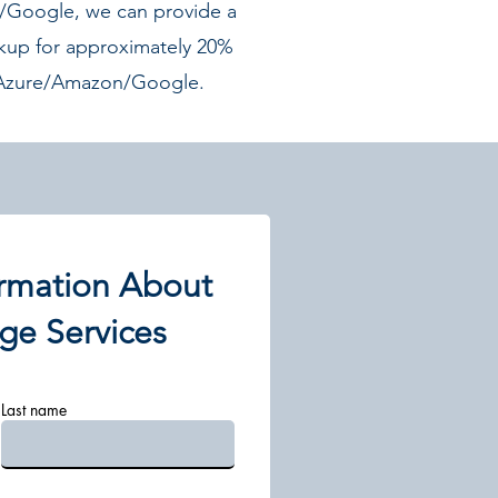
Google, we can provide a
kup for approximately 20%
f Azure/Amazon/Google.
rmation About
ge Services
Last name