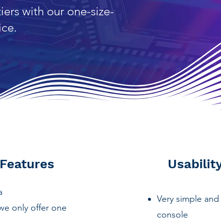
iers with our one-size-
ice.
 Features
Usabilit
ta
Very simple and 
we only offer one
console