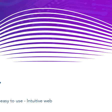
y
easy to use - Intuitive web