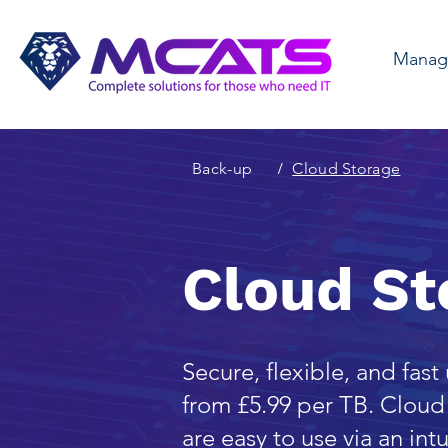
Manage
Back-up
/
Cloud Storage
Cloud St
Secure, flexible, and fast
from £5.99 per TB. Cloud 
are easy to use via an in