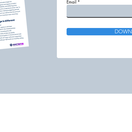
Email
DOWN
Call: 0333 014 7303