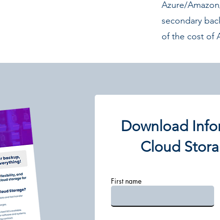
Azure/Amazon/
secondary bac
of the cost o
Download Info
Cloud Stora
First name