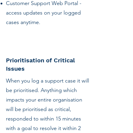
Customer Support Web Portal -
access updates on your logged
cases anytime.
Prioritisation of Critical
Issues
When you log a support case it will
be prioritised. Anything which
impacts your entire organisation
will be prioritised as critical,
responded to within 15 minutes
with a goal to resolve it within 2