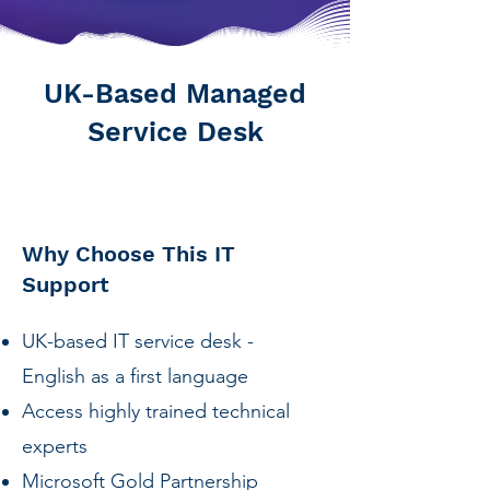
UK-Based Managed
Service Desk
Why Choose This IT
Support
UK-based IT service desk -
English as a first language
Access highly trained technical
experts
Microsoft Gold Partnership