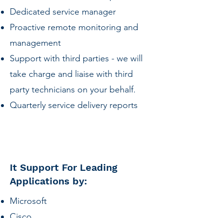
Dedicated service manager
Proactive remote monitoring and
management
Support with third parties - we will
take charge and liaise with third
party technicians on your behalf.
Quarterly service delivery reports
It Support For Leading
Applications by:
Microsoft
Cisco