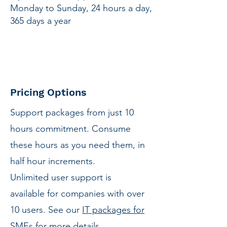
Monday to Sunday, 24 hours a day,
365 days a year
Pricing Options
Support packages from just 10
hours commitment. Consume
these hours as you need them, in
half hour increments.
Unlimited user support is
available for companies with over
10 users. See our
IT packages for
SMEs
for more details.