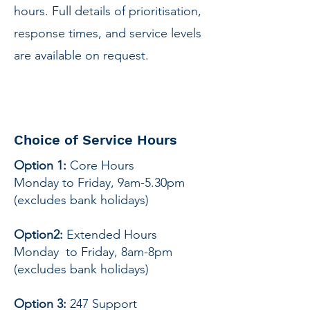
hours. Full details of prioritisation,
response times, and service levels
are available on request.
Choice of Service Hours
Option 1:
Core Hours
Monday to Friday, 9am-5.30pm
(excludes bank holidays)
Option2:
Extended Hours
Monday to Friday, 8am-8pm
(excludes bank holidays)
Option 3:
247 Support