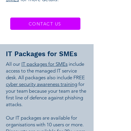
CONTACT US
IT Packages for SMEs
All our
IT packages for SMEs
include
access to the managed IT service
desk. All packages also include FREE
cyber security awareness training
for
your team because your team are the
first line of defence against phishing
attacks.
Our IT packages are available for
organisations with 10 users or more.