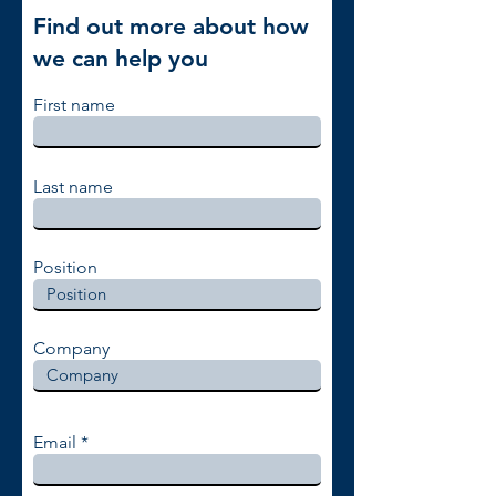
Find out more about how
we can help you
First name
Last name
Position
Company
Email