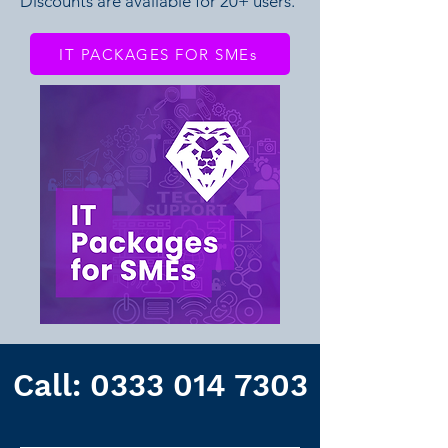
Discounts are available for 20+ users.
IT PACKAGES FOR SMEs
Call:
0333 014 7303