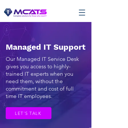
Managed IT Support
Our Managed IT Service Desk
gives you access to highly-
trained IT experts when you
need them, without the
commitment and cost of full
time IT employees.
LET'S TALK