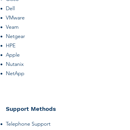
Dell
VMware
Veam
Netgear
HPE
Apple
Nutanix
NetApp
Support Methods
Telephone Support