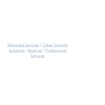
Call:
0333 014 7303
Complete
IT Solutions
provided by
Mcats IT:
Managed Services
/
Cyber Security
Solutions
/
Back-up
/
Professional
Services
Other Useful Links:
Terms and Conditions
/
Contact Us
/
About Us
/
Privacy Policy
/
Tech Blog