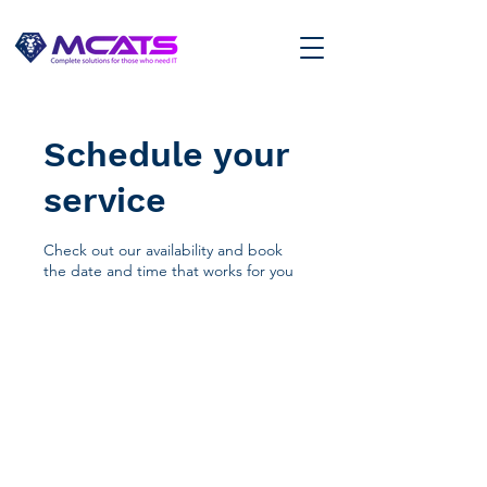
Schedule your
service
Check out our availability and book
the date and time that works for you