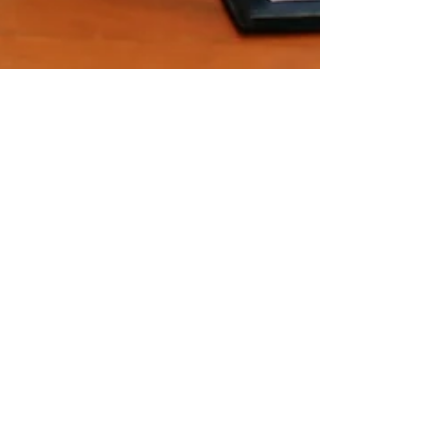
Verity Eyre
Jul 20, 2023
5 min read
What is Zero-Trust and Does
Your Business Need It?
Cyber security has become a top concern for
businesses of all sizes. With the increasing number
of cyber threats and data breaches,...