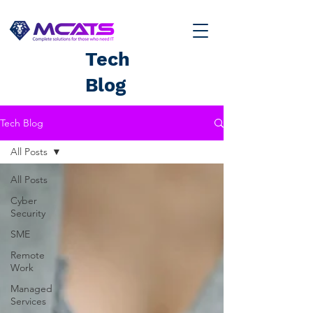
Tech
Blog
Tech Blog
All Posts
All Posts
Cyber
Security
SME
Remote
Work
Managed
Services