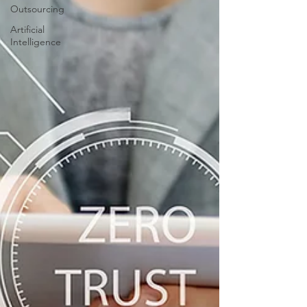
Outsourcing
Artificial
Intelligence